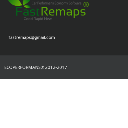
fastremaps@gmail.com
ECOPERFORMANS® 2012-2017