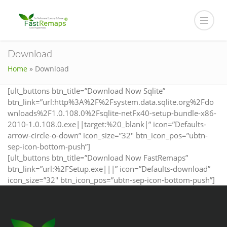
Download
Home
»
Download
[ult_buttons btn_title=”Download Now Sqlite”
btn_link=”url:http%3A%2F%2Fsystem.data.sqlite.org%2Fdo
wnloads%2F1.0.108.0%2Fsqlite-netFx40-setup-bundle-x86-
2010-1.0.108.0.exe||target:%20_blank|” icon=”Defaults-
arrow-circle-o-down” icon_size=”32″ btn_icon_pos=”ubtn-
sep-icon-bottom-push”]
[ult_buttons btn_title=”Download Now FastRemaps”
btn_link=”url:%2FSetup.exe|||” icon=”Defaults-download”
icon_size=”32″ btn_icon_pos=”ubtn-sep-icon-bottom-push”]