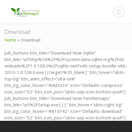
Download
Home
»
Download
[ult_buttons btn_title=”Download Now Sqlite”
btn_link=”url:http%3A%2F%2Fsystem.data.sqlite.org%2Fdo
wnloads%2F1.0.108.0%2Fsqlite-netFx40-setup-bundle-x86-
2010-1.0.108.0.exe||target:%20_blank|” btn_hover=”ubtn-
top-bg” btn_anim_effect=”ulta-sink”
btn_bg_color_hover=”#dd3333″ icon=”Defaults-compress”
icon_size=”32″ btn_icon_pos=”ubtn-sep-icon-bottom-push”]
[ult_buttons btn_title=”Download Now FastRemaps”
btn_link=”url:%2FSetup.exe|||” btn_hover=”ubtn-right-bg”
btn_bg_color_hover=”#81d742″ icon=”Defaults-download”
icon_size=”32″ btn_icon_pos=”ubtn-sep-icon-bottom-push”]