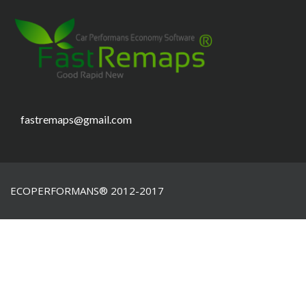
fastremaps@gmail.com
ECOPERFORMANS® 2012-2017