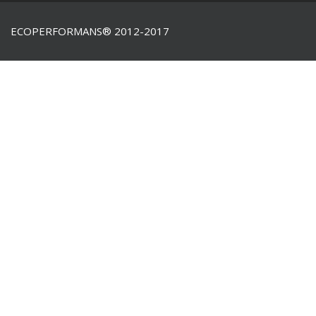
ECOPERFORMANS® 2012-2017