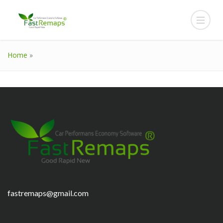
Home
»
fastremaps@gmail.com